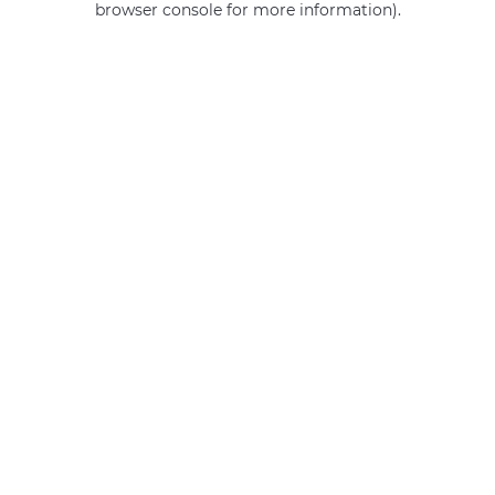
browser console for more information)
.