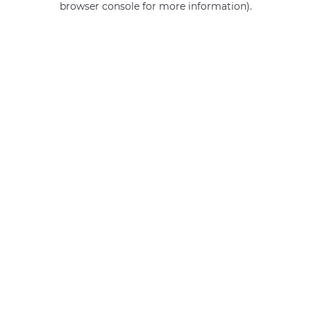
browser console for more information)
.