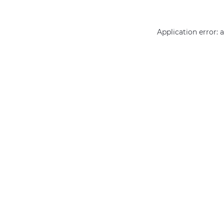
Application error: 