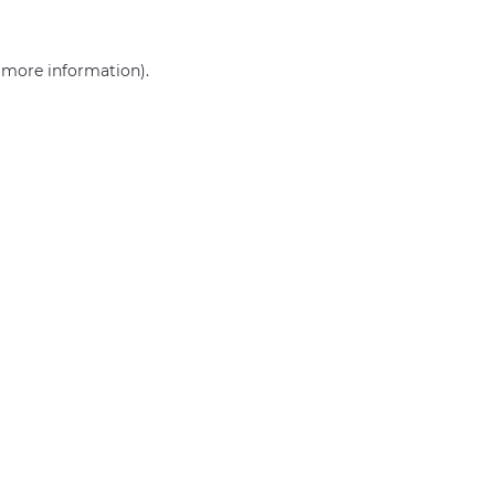
r more information)
.