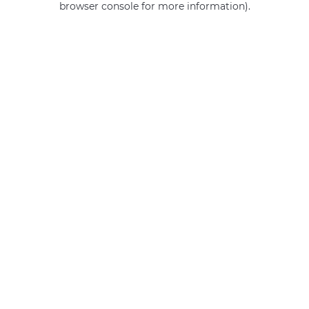
browser console for more information)
.