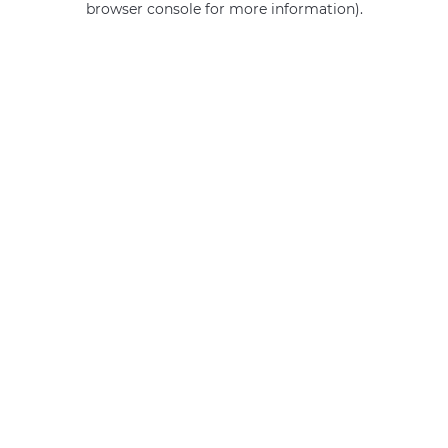
browser console for more information)
.