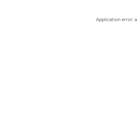
Application error: 