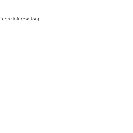
r more information)
.