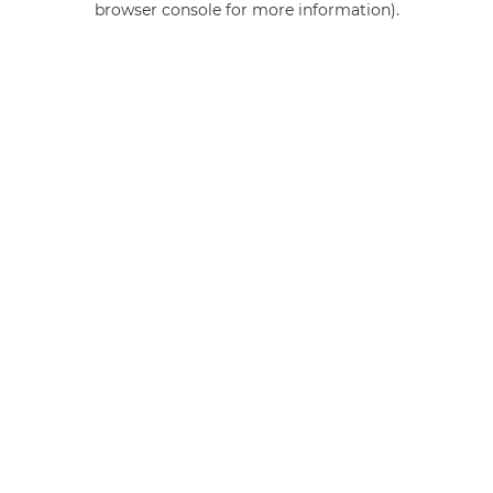
browser console for more information)
.