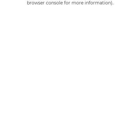
browser console for more information)
.