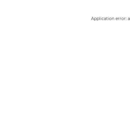
Application error: 