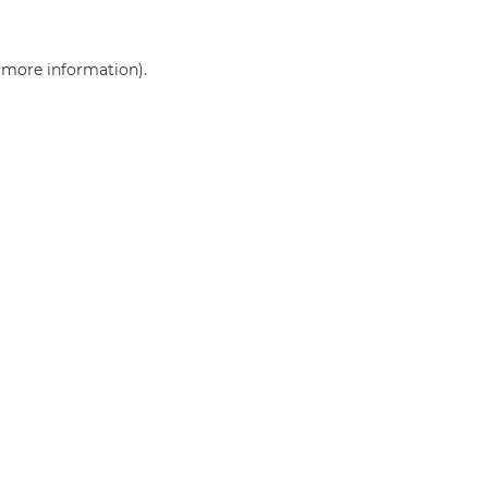
r more information)
.