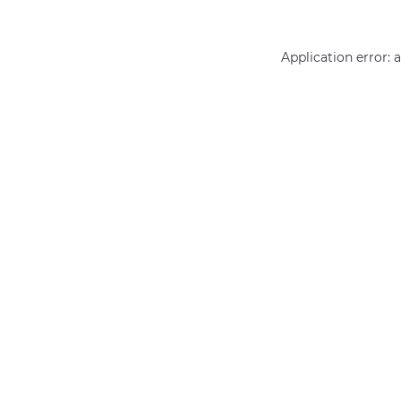
Application error: 