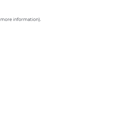
r more information)
.