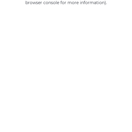
browser console for more information)
.