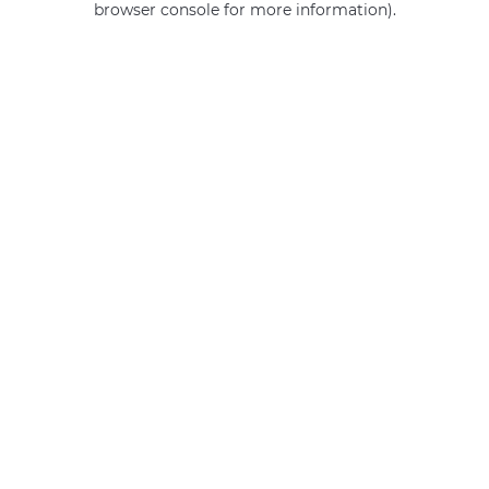
browser console for more information)
.