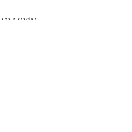
r more information)
.