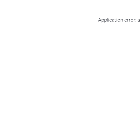
Application error: 