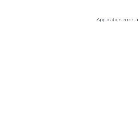
Application error: 