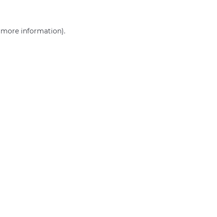
r more information)
.