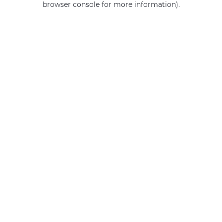
browser console for more information)
.