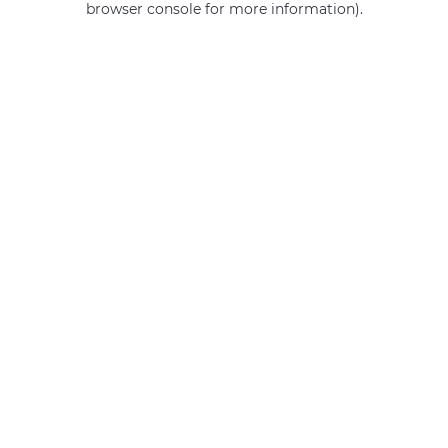
browser console for more information)
.