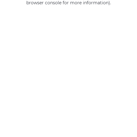
browser console for more information)
.