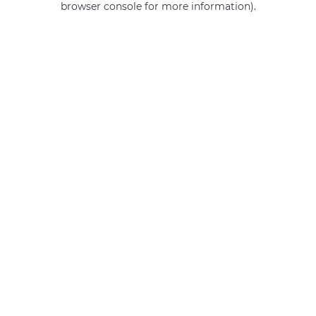
browser console for more information)
.