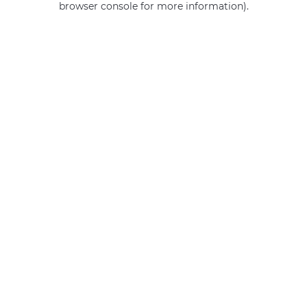
browser console for more information)
.