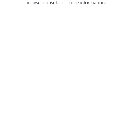
browser console for more information)
.