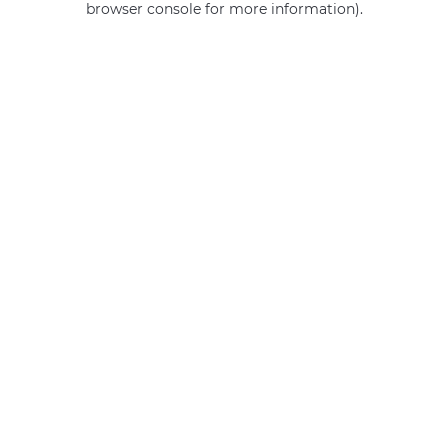
browser console for more information)
.