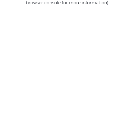
browser console for more information)
.