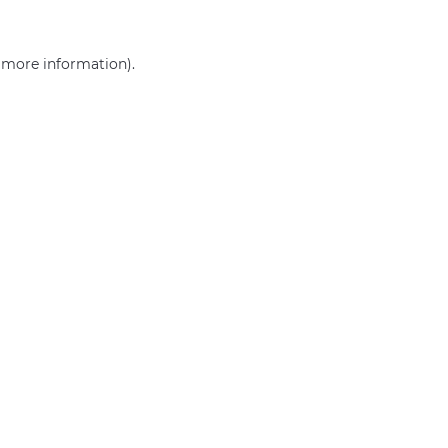
r more information)
.