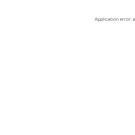
Application error: 