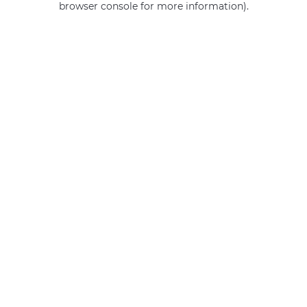
browser console for more information)
.