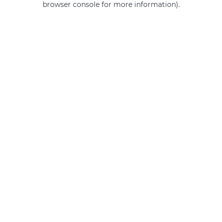
browser console for more information)
.