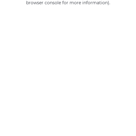
browser console for more information)
.