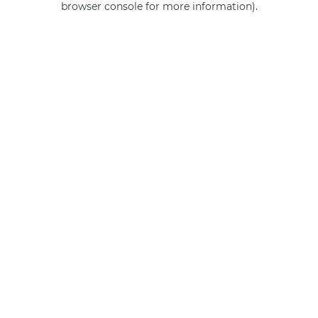
browser console for more information)
.