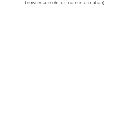
browser console for more information)
.