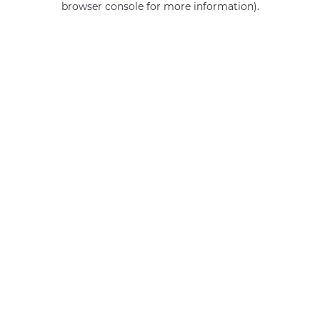
browser console for more information)
.