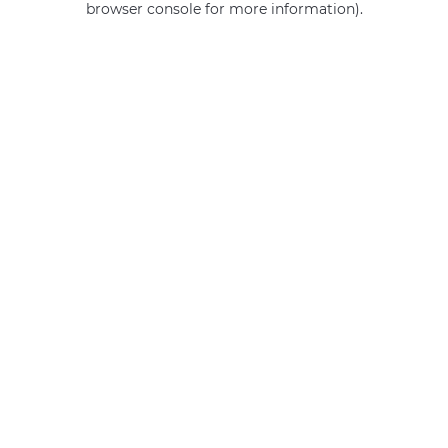
browser console for more information)
.