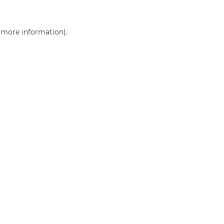
r more information)
.