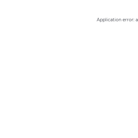
Application error: 