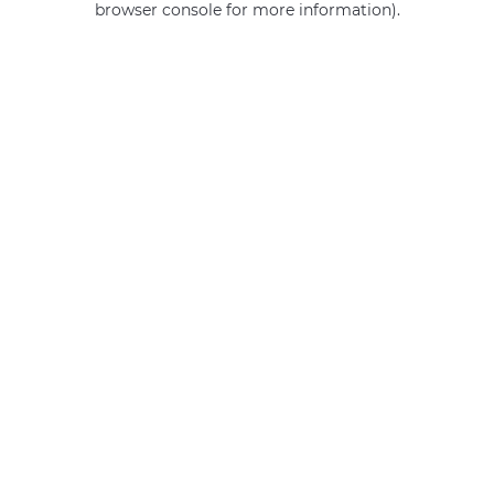
browser console for more information)
.