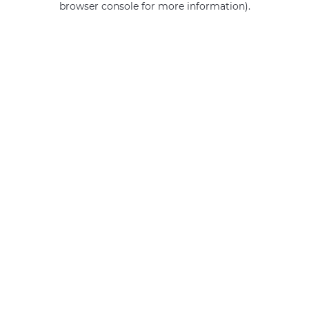
browser console for more information)
.