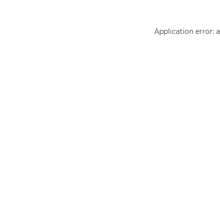
Application error: 