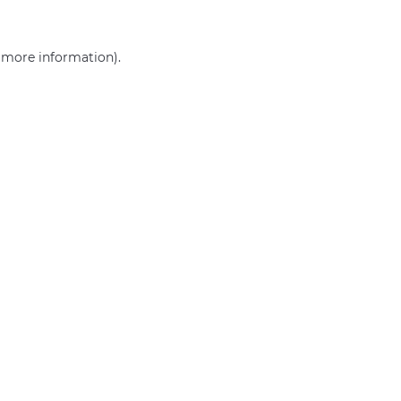
r more information)
.