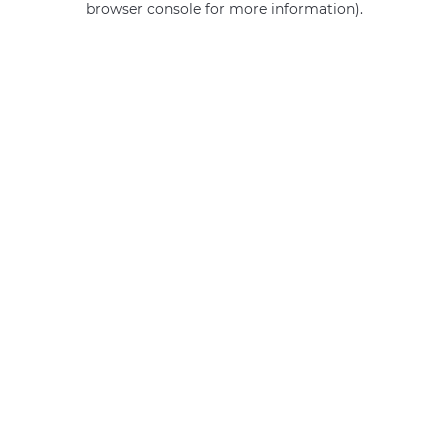
browser console for more information)
.