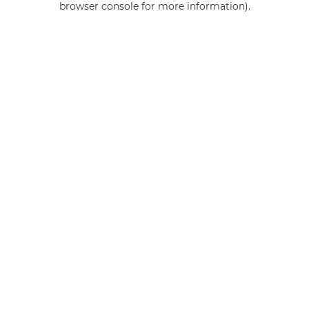
browser console for more information)
.