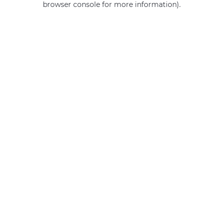
browser console for more information)
.