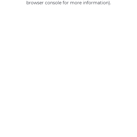
browser console for more information)
.