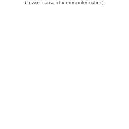
browser console for more information)
.