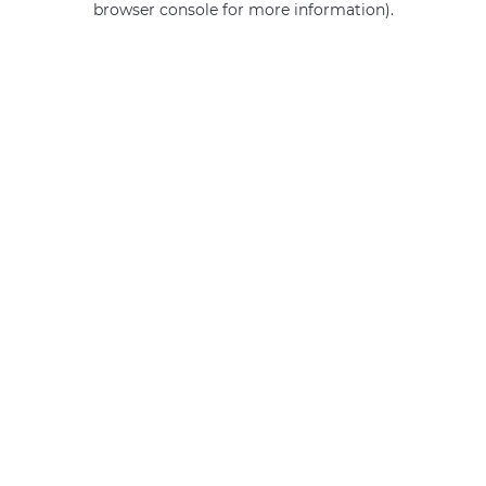
browser console for more information)
.