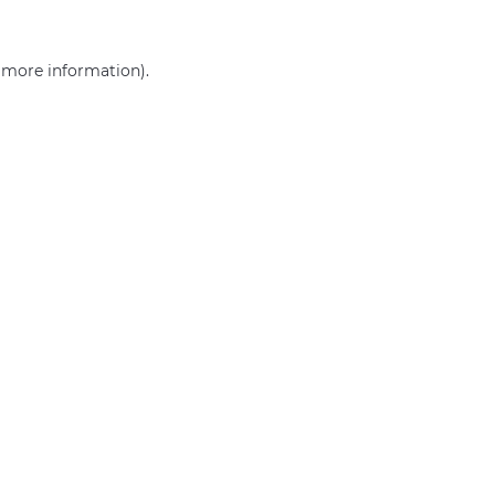
r more information)
.