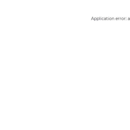
Application error: 