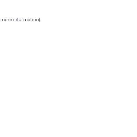
r more information)
.