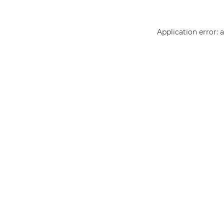
Application error: 