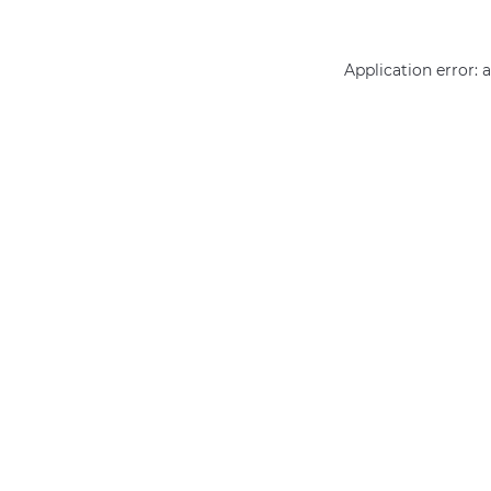
Application error: 