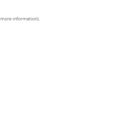
r more information)
.