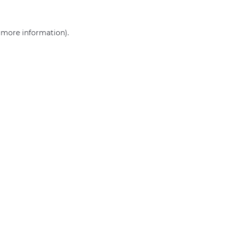
r more information)
.