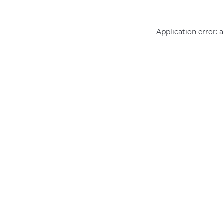
Application error: 