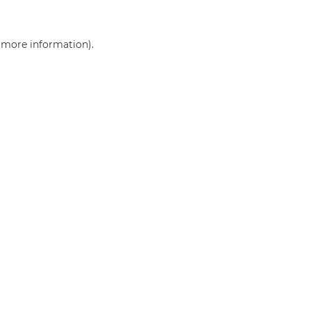
r more information)
.