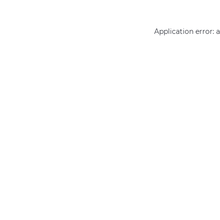
Application error: 