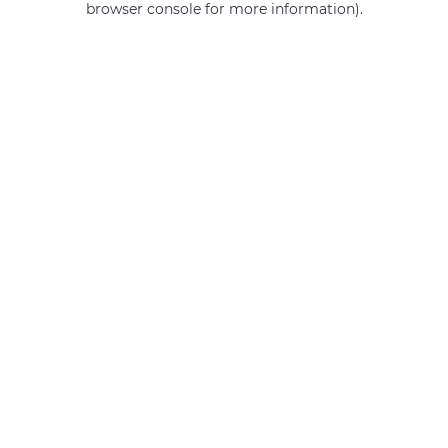
browser console for more information)
.