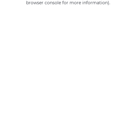
browser console for more information)
.