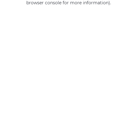
browser console for more information)
.