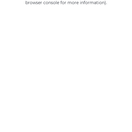
browser console for more information)
.