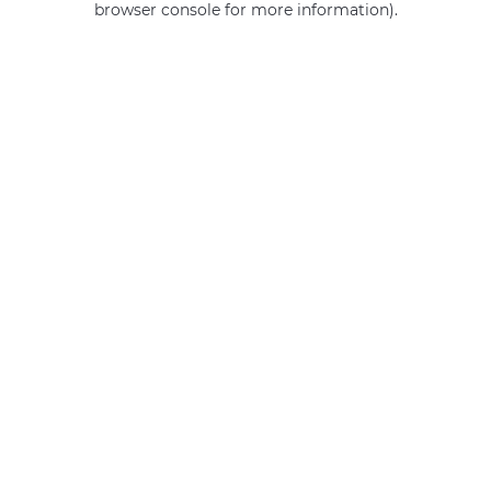
browser console for more information)
.